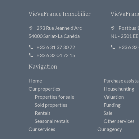
VieVaFrance Immobilier
VieVaFrance
293 Rue Jeanne d'Arc
Postbus 
54000 Sarlat-La Canéda
NL - 2501 E
+33 6 31 37 30 72
+33 6 32 
+33 6 32 04 72 15
Navigation
Home
Purchase assist
Our properties
House hunting
Properties for sale
Valuation
Sold properties
Funding
Rentals
Sale
Seasonal rentals
Other services
Our services
Our agency