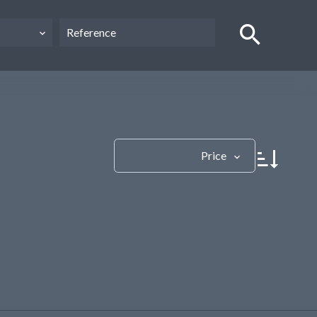
Price