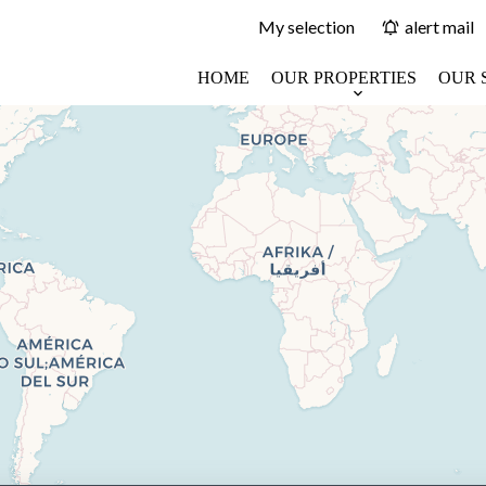
My selection
alert mail
HOME
OUR PROPERTIES
OUR 