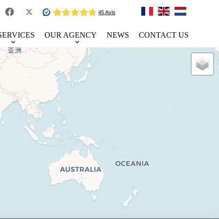
SERVICES
OUR AGENCY
NEWS
CONTACT US