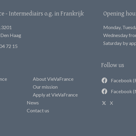
 - Intermediairs o.g. in Frankrijk
Opening hou
13201
Monday, Tuesday
E Den Haag
Wednesday from
Saturday by ap
04 72 15
Follow us
ance
About VieVaFrance
Facebook (
Our mission
Facebook (
Apply at VieVaFrance
News
X
Contact us