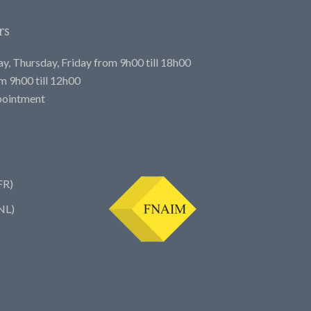
rs
, Thursday, Friday from 9h00 till 18h00
 9h00 till 12h00
pointment
FR)
NL)