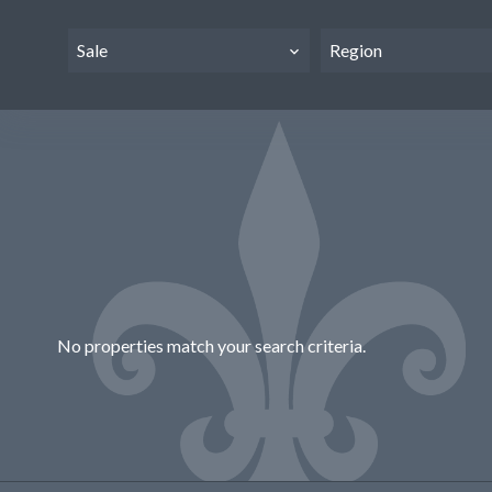
Sale
Region
No properties match your search criteria.