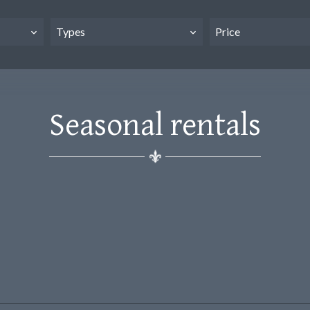
Types
Price
Seasonal rentals