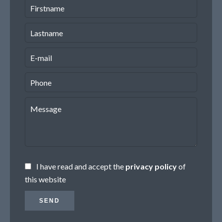
I have read and accept the
privacy policy
of
this website
SEND