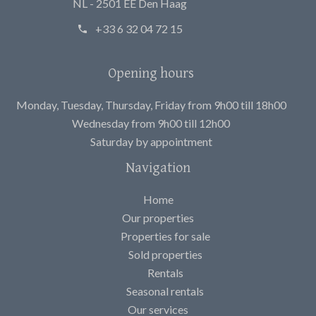
NL - 2501 EE Den Haag
+33 6 32 04 72 15
Opening hours
Monday, Tuesday, Thursday, Friday from 9h00 till 18h00
Wednesday from 9h00 till 12h00
Saturday by appointment
Navigation
Home
Our properties
Properties for sale
Sold properties
Rentals
Seasonal rentals
Our services