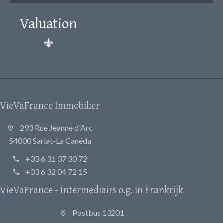
Valuation
VieVaFrance Immobilier
293 Rue Jeanne d'Arc
54000 Sarlat-La Canéda
+33 6 31 37 30 72
+33 6 32 04 72 15
VieVaFrance - Intermediairs o.g. in Frankrijk
Postbus 13201