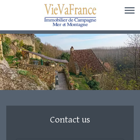
Contact us