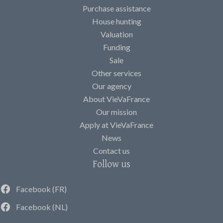
Purchase assistance
House hunting
Valuation
Funding
Sale
Other services
Our agency
About VieVaFrance
Our mission
Apply at VieVaFrance
News
Contact us
Follow us
Facebook (FR)
Facebook (NL)