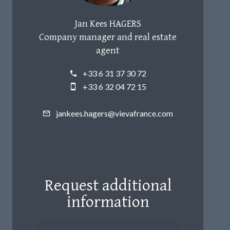
Jan Kees HAGERS
Company manager and real estate
agent
+33 6 31 37 30 72
+33 6 32 04 72 15
jankees.hagers@vievafrance.com
Request additional
information