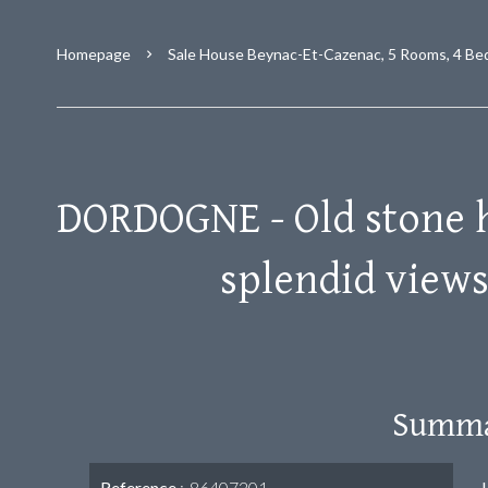
Homepage
Sale House Beynac-Et-Cazenac, 5 Rooms, 4 Be
DORDOGNE - Old stone 
splendid view
Summ
Reference
86407201