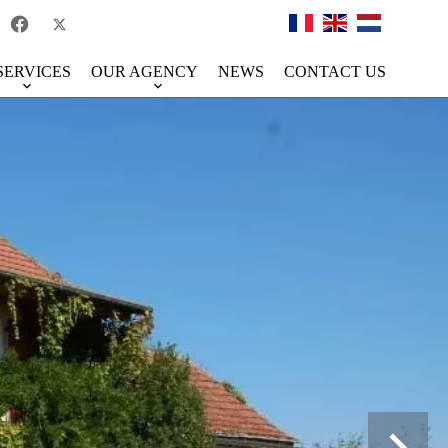
SERVICES
OUR AGENCY
NEWS
CONTACT US