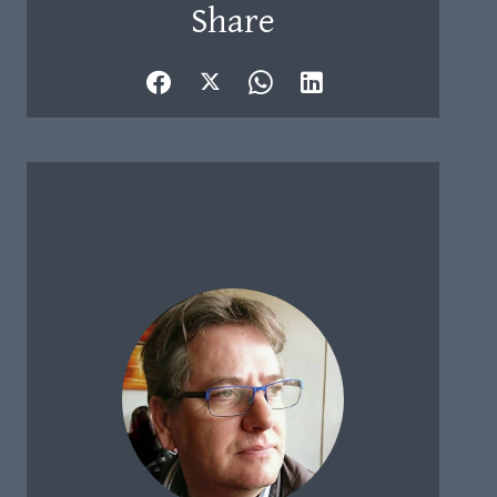
Share