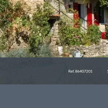
Ref. 86407201