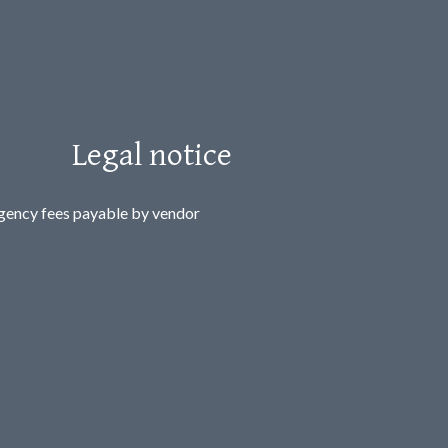
Legal notice
gency fees payable by vendor