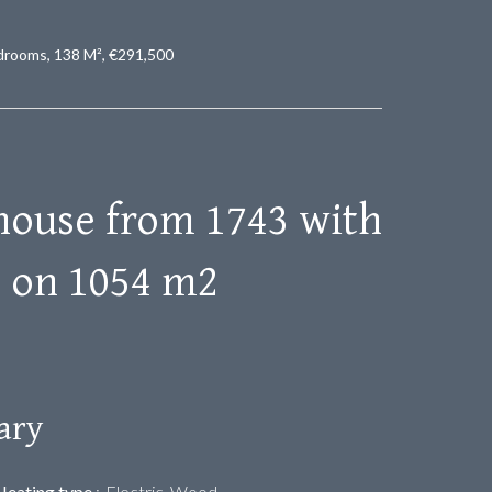
drooms, 138 M², €291,500
house from 1743 with
s on 1054 m2
ary
Heating type
Electric, Wood