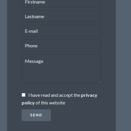
I have read and accept the
privacy
policy
of this website
SEND