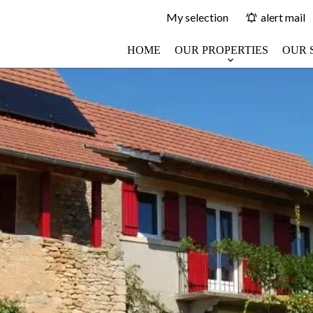
My selection
alert mail
HOME
OUR PROPERTIES
OUR 