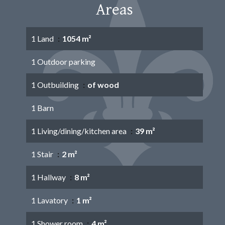
Areas
1 Land
1054 m²
1 Outdoor parking
1 Outbuilding
of wood
1 Barn
1 Living/dining/kitchen area
39 m²
1 Stair
2 m²
1 Hallway
8 m²
1 Lavatory
1 m²
1 Shower room
4 m²