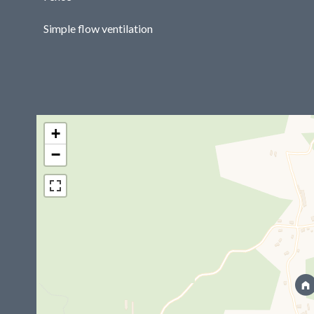
Simple flow ventilation
+
−