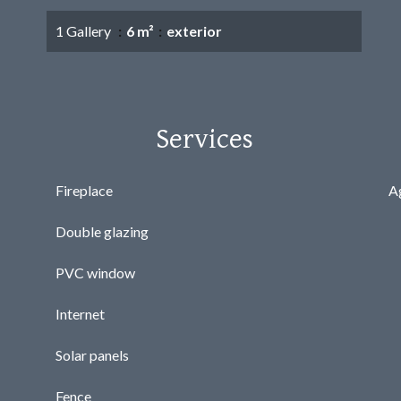
1 Gallery
6 m²
exterior
Services
Fireplace
A
Double glazing
PVC window
Internet
Solar panels
Fence