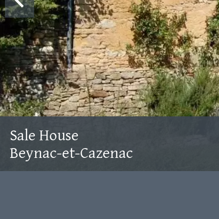
Sale House
Beynac-et-Cazenac