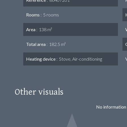
Rooms
5 rooms
Area
138 m²
Total area
182.5 m²
Heating device
Stove, Air-conditioning
Other visuals
No information 