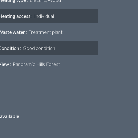
Heating access
Individual
Waste water
Treatment plant
Condition
Good condition
View
Panoramic Hills Forest
available