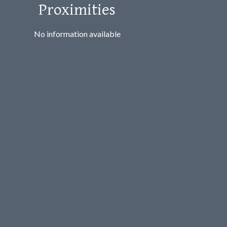
Proximities
No information available