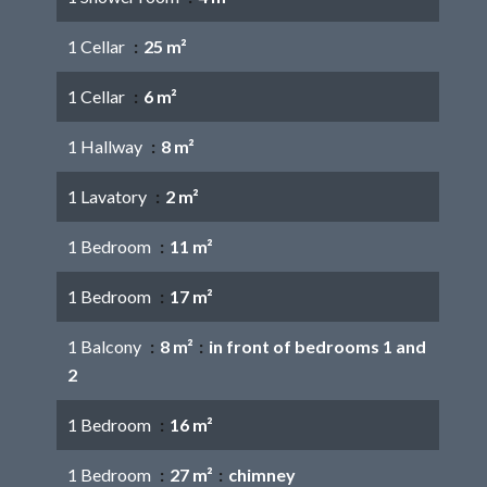
1 Cellar
25 m²
1 Cellar
6 m²
1 Hallway
8 m²
1 Lavatory
2 m²
1 Bedroom
11 m²
1 Bedroom
17 m²
1 Balcony
8 m²
in front of bedrooms 1 and
2
1 Bedroom
16 m²
1 Bedroom
27 m²
chimney