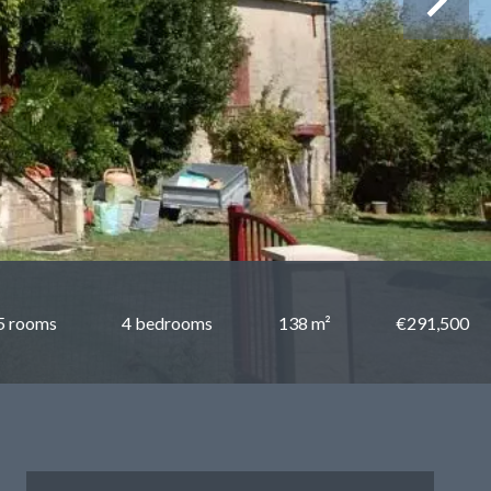
5 rooms
4 bedrooms
138 m²
€291,500