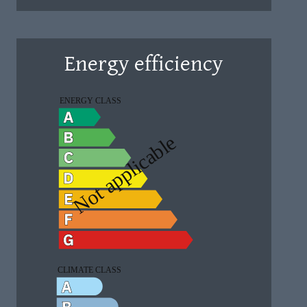
Energy efficiency