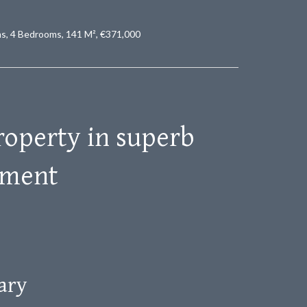
ms, 4 Bedrooms, 141 M², €371,000
operty in superb
nment
ary