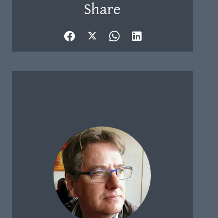
Share