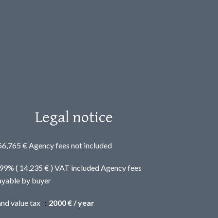
Legal notice
56,765 € Agency fees not included
.99% ( 14,235 € ) VAT included Agency fees
ayable by buyer
and value tax
2000 € / year