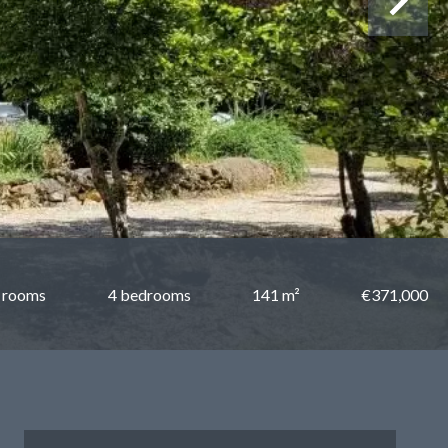
 rooms
4 bedrooms
141 m²
€371,000