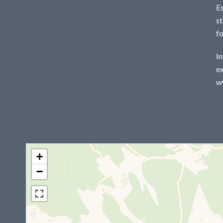
E
st
f
In
ex
w
+
−