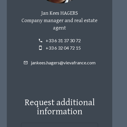
Jan Kees HAGERS
Company manager and real estate
agent
+33 6 31 37 30 72
+33 6 32 04 72 15
jankees.hagers@vievafrance.com
Request additional
information