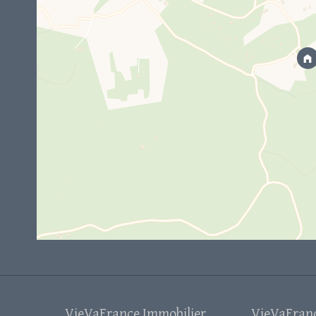
VieVaFrance Immobilier
VieVaFrance