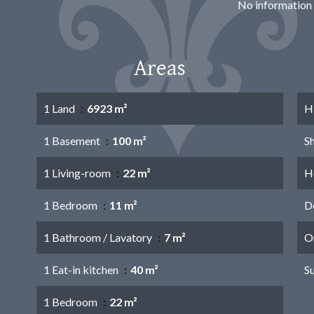
No information 
Areas
1 Land
6923 m²
H
1 Basement
100 m²
S
1 Living-room
22 m²
Ho
1 Bedroom
11 m²
D
1 Bathroom / Lavatory
7 m²
O
1 Eat-in kitchen
40 m²
S
1 Bedroom
22 m²