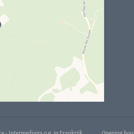
 - Intermediairs o.g. in Frankrijk
Opening hou