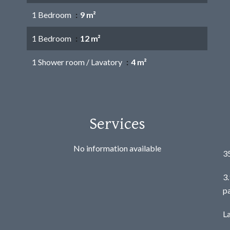
1 Bedroom
9 m²
1 Bedroom
12 m²
1 Shower room / Lavatory
4 m²
Services
No information available
3
3
p
L