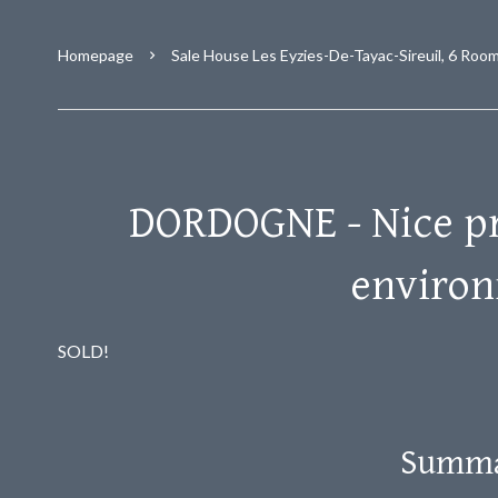
Homepage
Sale House Les Eyzies-De-Tayac-Sireuil, 6 Roo
DORDOGNE - Nice pr
enviro
SOLD!
Summ