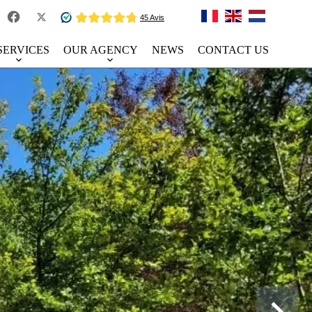
SERVICES
OUR AGENCY
NEWS
CONTACT US