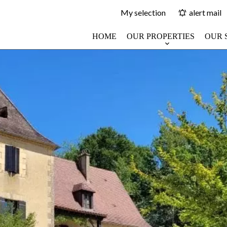
My selection
alert mail
HOME
OUR PROPERTIES
OUR 