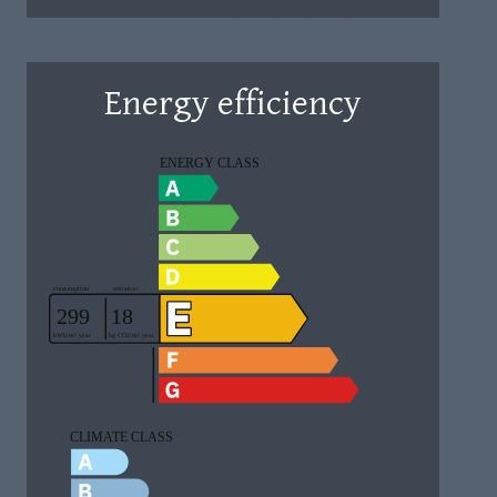
Energy efficiency