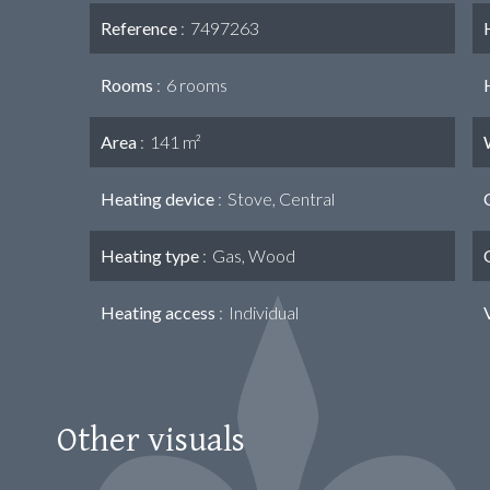
Reference
7497263
Rooms
6 rooms
Area
141 m²
Heating device
Stove, Central
Heating type
Gas, Wood
Heating access
Individual
Other visuals