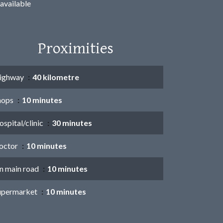
available
Proximities
ighway
40 kilometre
hops
10 minutes
spital/clinic
30 minutes
octor
10 minutes
n main road
10 minutes
upermarket
10 minutes