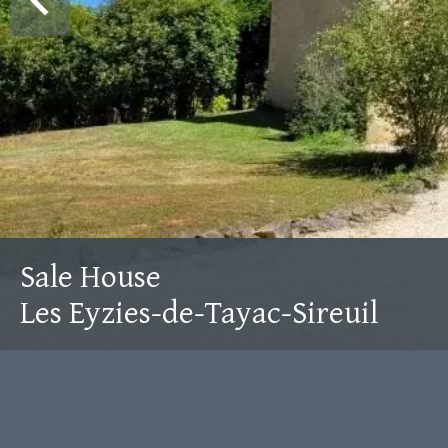
Sale House
Les Eyzies-de-Tayac-Sireuil