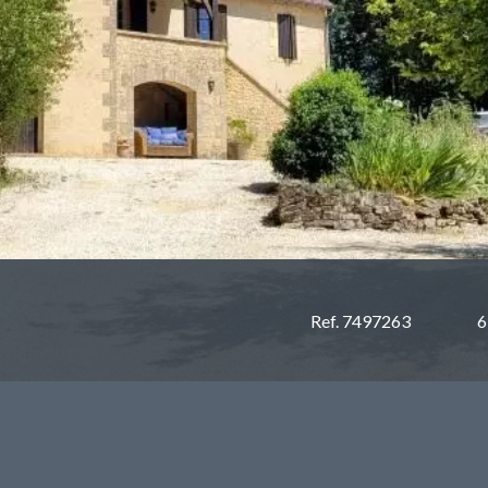
Ref. 7497263
6