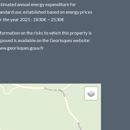
stimated annual energy expenditure for
andard use, established based on energy prices
or the year 2021 : 1830€ ~ 2530€
formation on the risks to which this property is
posed is available on the Georisques website:
ww.georisques.gouv.fr