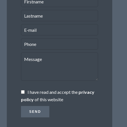
I have read and accept the
privacy
policy
of this website
SEND