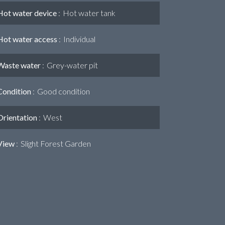
Hot water device
Hot water tank
Hot water access
Individual
Waste water
Grey-water pit
Condition
Good condition
Orientation
West
View
Slight Forest Garden