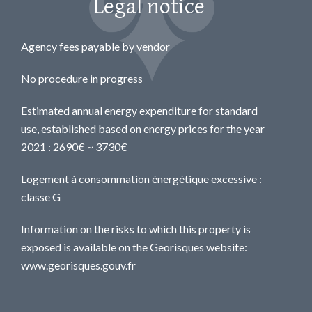
Legal notice
Agency fees payable by vendor
No procedure in progress
Estimated annual energy expenditure for standard
use, established based on energy prices for the year
2021 : 2690€ ~ 3730€
Logement à consommation énergétique excessive :
classe G
Information on the risks to which this property is
exposed is available on the Georisques website:
www.georisques.gouv.fr