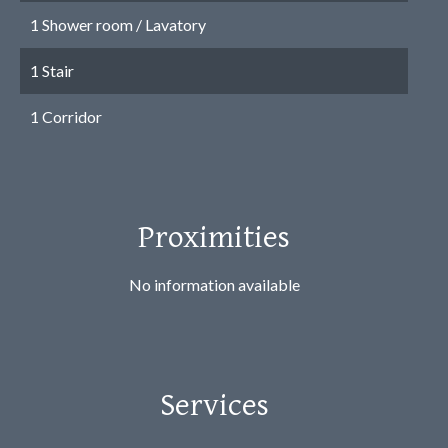
1 Shower room / Lavatory
1 Stair
1 Corridor
Proximities
No information available
Services