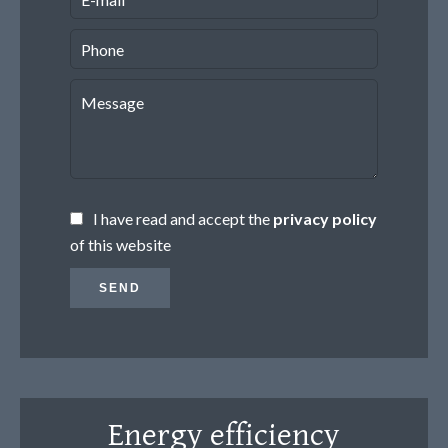
I have read and accept the
privacy policy
of this website
SEND
Energy efficiency