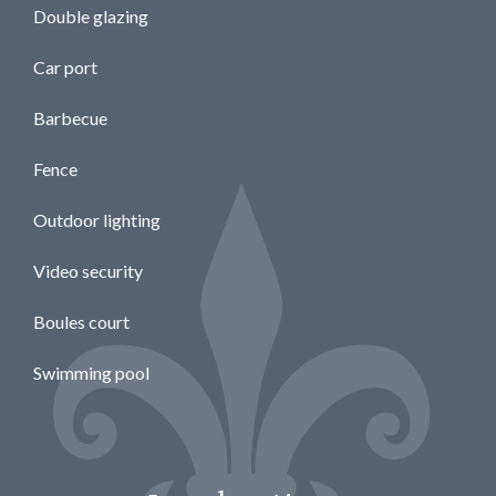
Double glazing
Car port
Barbecue
Fence
Outdoor lighting
Video security
Boules court
Swimming pool