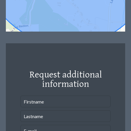
Request additional
information