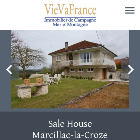
Sale House
Marcillac-la-Croze