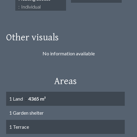
Individual
Other visuals
No information available
Areas
1 Land
4365 m²
1 Garden shelter
1 Terrace