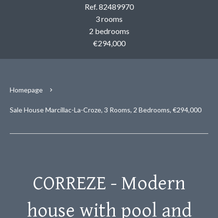
Ref. 82489970
3 rooms
2 bedrooms
€294,000
Homepage
Sale House Marcillac-La-Croze, 3 Rooms, 2 Bedrooms, €294,000
CORREZE - Modern
house with pool and