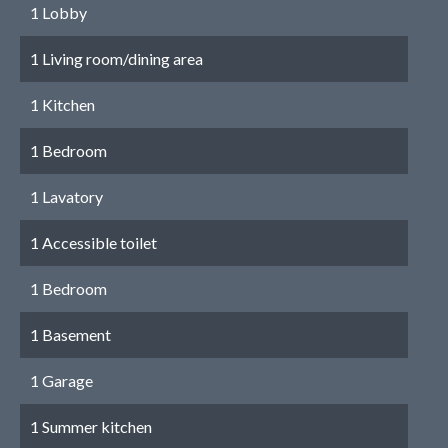
1 Lobby
1 Living room/dining area
1 Kitchen
1 Bedroom
1 Lavatory
1 Accessible toilet
1 Bedroom
1 Basement
1 Garage
1 Summer kitchen