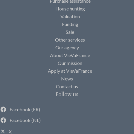
Purchase assistance
House hunting
Valuation
Funding
Sale
Other services
Our agency
About VieVaFrance
Our mission
Apply at VieVaFrance
News
Contact us
Follow us
Facebook (FR)
Facebook (NL)
X