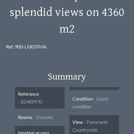
splendid views on 4360
m2
Ref. 900-LI0037HA.
Summary
Reference
Condition
Good
82489970
condition
Rooms
3 rooms
View
Panoramic
Countryside
Heating access