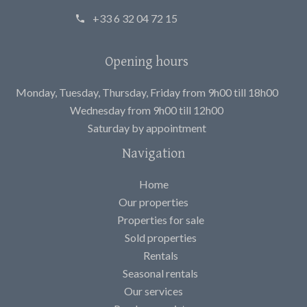
+33 6 32 04 72 15
Opening hours
Monday, Tuesday, Thursday, Friday from 9h00 till 18h00
Wednesday from 9h00 till 12h00
Saturday by appointment
Navigation
Home
Our properties
Properties for sale
Sold properties
Rentals
Seasonal rentals
Our services