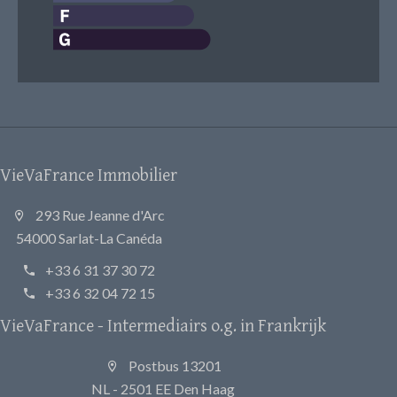
VieVaFrance Immobilier
293 Rue Jeanne d'Arc
54000 Sarlat-La Canéda
+33 6 31 37 30 72
+33 6 32 04 72 15
VieVaFrance - Intermediairs o.g. in Frankrijk
Postbus 13201
NL - 2501 EE Den Haag