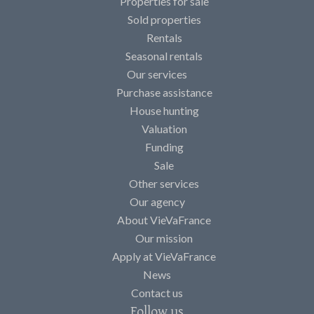
Properties for sale
Sold properties
Rentals
Seasonal rentals
Our services
Purchase assistance
House hunting
Valuation
Funding
Sale
Other services
Our agency
About VieVaFrance
Our mission
Apply at VieVaFrance
News
Contact us
Follow us