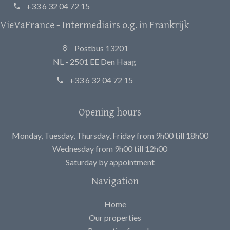
+33 6 32 04 72 15
VieVaFrance - Intermediairs o.g. in Frankrijk
Postbus 13201
NL - 2501 EE Den Haag
+33 6 32 04 72 15
Opening hours
Monday, Tuesday, Thursday, Friday from 9h00 till 18h00
Wednesday from 9h00 till 12h00
Saturday by appointment
Navigation
Home
Our properties