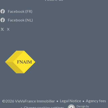
Facebook (FR)
Facebook (NL)
X
Legal Notice
Agency fees
©2026 VieVaFrance Immobilier
Design by
Change cookies settings