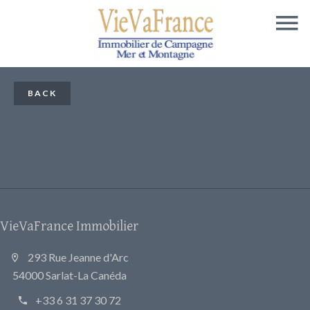
BACK
VieVaFrance Immobilier
293 Rue Jeanne d'Arc
54000 Sarlat-La Canéda
+33 6 31 37 30 72