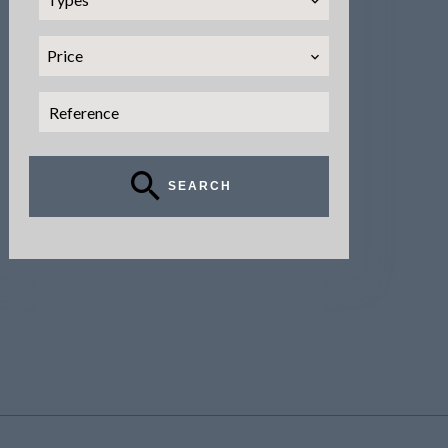
Price
SEARCH