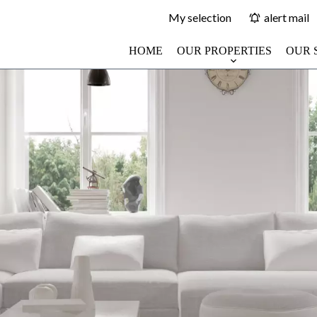
My selection
alert mail
HOME
OUR PROPERTIES
OUR 