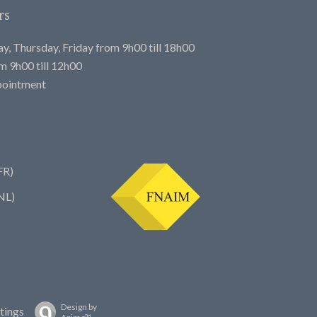
rs
, Thursday, Friday from 9h00 till 18h00
 9h00 till 12h00
pointment
FR)
NL)
Design by
tings