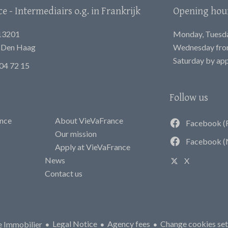
 - Intermediairs o.g. in Frankrijk
Opening hou
13201
Monday, Tuesday
E Den Haag
Wednesday from
Saturday by ap
04 72 15
Follow us
ance
About VieVaFrance
Facebook (
Our mission
Facebook (
Apply at VieVaFrance
News
X
Contact us
Legal Notice
Agency fees
Change cookies set
 Immobilier