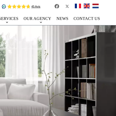
SERVICES
OUR AGENCY
NEWS
CONTACT US