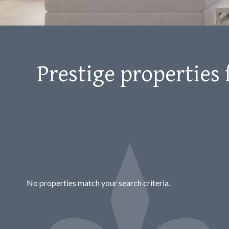
Prestige properties 
No properties match your search criteria.