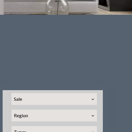
Sale
Region
Types