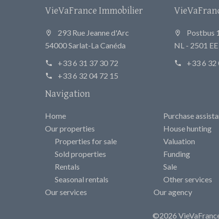
VieVaFrance Immobilier
VieVaFrance
293 Rue Jeanne d'Arc
Postbus 
54000 Sarlat-La Canéda
NL - 2501 E
+33 6 31 37 30 72
+33 6 32 
+33 6 32 04 72 15
Navigation
Home
Purchase assist
Our properties
House hunting
Properties for sale
Valuation
Sold properties
Funding
Rentals
Sale
Seasonal rentals
Other services
Our services
Our agency
©2026 VieVaFrance