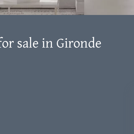
for sale in Gironde