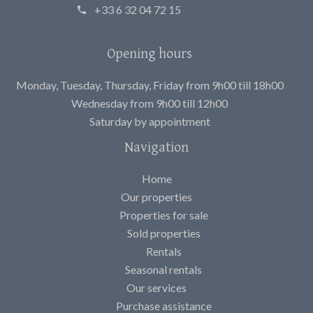
+33 6 32 04 72 15
Opening hours
Monday, Tuesday, Thursday, Friday from 9h00 till 18h00
Wednesday from 9h00 till 12h00
Saturday by appointment
Navigation
Home
Our properties
Properties for sale
Sold properties
Rentals
Seasonal rentals
Our services
Purchase assistance