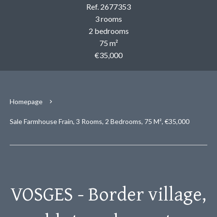
Ref. 2677353
3 rooms
2 bedrooms
75 m²
€35,000
Homepage
Sale Farmhouse Frain, 3 Rooms, 2 Bedrooms, 75 M², €35,000
VOSGES - Border village,