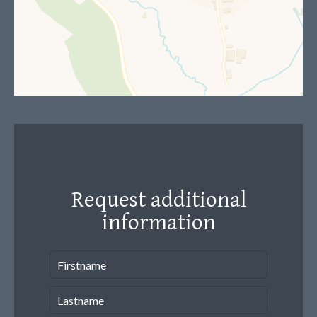
Request additional
information