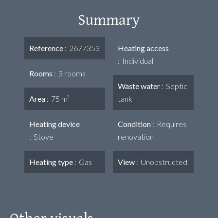
Summary
Reference
2677353
Heating access
Individual
Rooms
3 rooms
Waste water
Septic
Area
75 m²
tank
Heating device
Condition
Requires
Stove
renovation
Heating type
Gas
View
Unobstructed
Other visuals