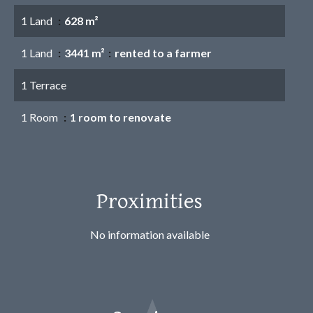
1 Land
628 m²
1 Land
3441 m²
rented to a farmer
1 Terrace
1 Room
1 room to renovate
Proximities
No information available