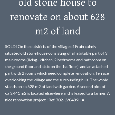
old stone house to
renovate on about 628
m2 of land
SOLD! On the outskirts of the village of Frain calmly
situated old stone house consisting of a habitable part of 3
main rooms (living- kitchen, 2 bedrooms and bathroom on
the ground floor and attic on the 1st floor), and an attached
part with 2 rooms which need complete renovation. Terrace
overlooking the village and the surrounding hills. The whole
stands on ca 628 m2 of land with garden. A second plot of
ca 3,441 m2 is located elsewhere and is leased to a farmer. A
nice renovation project ! Ref. 702-LV0489HA.