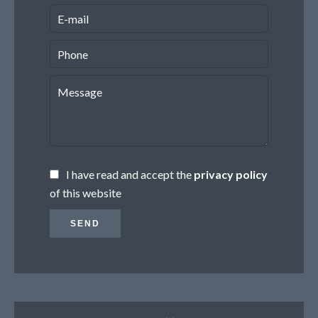
I have read and accept the
privacy policy
of this website
SEND