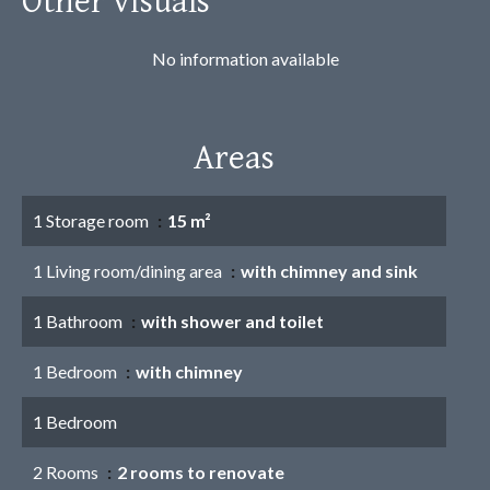
No information available
Areas
1 Storage room
15 m²
1 Living room/dining area
with chimney and sink
1 Bathroom
with shower and toilet
1 Bedroom
with chimney
1 Bedroom
2 Rooms
2 rooms to renovate