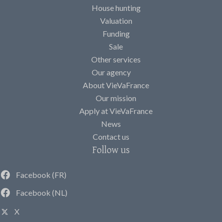
House hunting
Valuation
Funding
Sale
Other services
Our agency
About VieVaFrance
Our mission
Apply at VieVaFrance
News
Contact us
Follow us
Facebook (FR)
Facebook (NL)
X