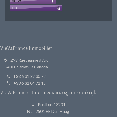
VieVaFrance Immobilier
293 Rue Jeanne d'Arc
54000 Sarlat-La Canéda
+33 6 31 37 30 72
+33 6 32 04 72 15
VieVaFrance - Intermediairs o.g. in Frankrijk
Postbus 13201
NL - 2501 EE Den Haag