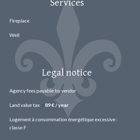
Services
Fireplace
Well
Legal notice
Agency fees payable by vendor
Land value tax
89 € / year
Logement à consommation énergétique excessive :
classe F