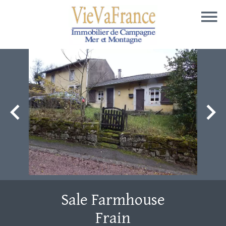
Sale Farmhouse
Frain