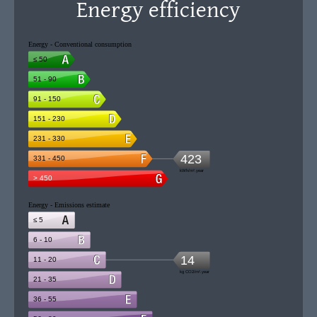
Energy efficiency