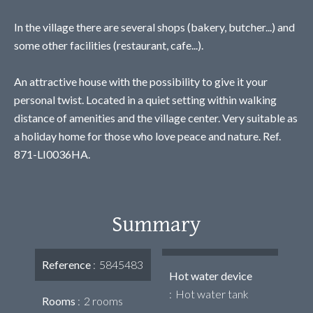
In the village there are several shops (bakery, butcher...) and
some other facilities (restaurant, cafe...).
An attractive house with the possibility to give it your
personal twist. Located in a quiet setting within walking
distance of amenities and the village center. Very suitable as
a holiday home for those who love peace and nature. Ref.
871-LI0036HA.
Summary
Reference
5845483
Hot water device
Hot water tank
Rooms
2 rooms