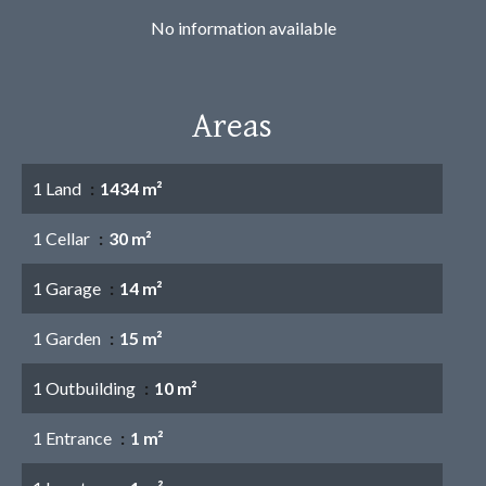
No information available
Areas
1 Land
1434 m²
1 Cellar
30 m²
1 Garage
14 m²
1 Garden
15 m²
1 Outbuilding
10 m²
1 Entrance
1 m²