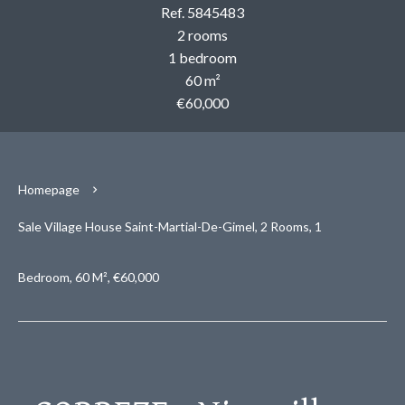
Ref. 5845483
2 rooms
1 bedroom
60 m²
€60,000
Homepage
Sale Village House Saint-Martial-De-Gimel, 2 Rooms, 1
Bedroom, 60 M², €60,000