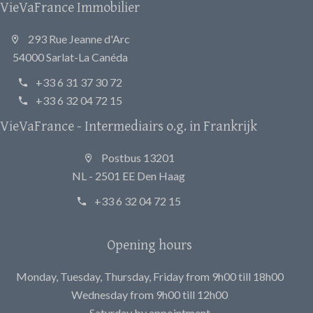
VieVaFrance Immobilier
293 Rue Jeanne d'Arc
54000 Sarlat-La Canéda
+33 6 31 37 30 72
+33 6 32 04 72 15
VieVaFrance - Intermediairs o.g. in Frankrijk
Postbus 13201
NL - 2501 EE Den Haag
+33 6 32 04 72 15
Opening hours
Monday, Tuesday, Thursday, Friday from 9h00 till 18h00
Wednesday from 9h00 till 12h00
Saturday by appointment