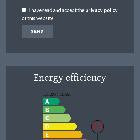
I have read and accept the
privacy policy
of this website
SEND
Energy efficiency