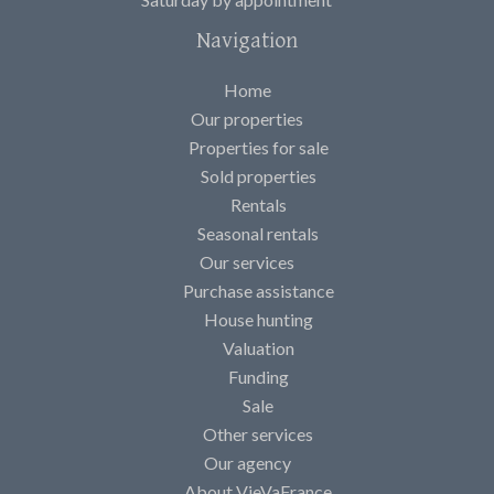
Navigation
Home
Our properties
Properties for sale
Sold properties
Rentals
Seasonal rentals
Our services
Purchase assistance
House hunting
Valuation
Funding
Sale
Other services
Our agency
About VieVaFrance