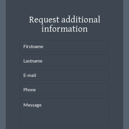
Request additional
information