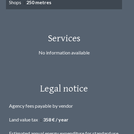
Shops
250 metres
Services
No information available
Legal notice
Agency fees payable by vendor
Land value tax
358 € / year
Estimated annual energy expenditure for standard use