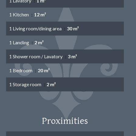
1 Lavatory
1 m²
1 Kitchen
12 m²
1 Living room/dining area
30 m²
1 Landing
2 m²
1 Shower room / Lavatory
3 m²
1 Bedroom
20 m²
1 Storage room
2 m²
Proximities