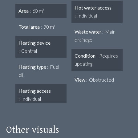
Hot water access
Area
60 m²
Individual
Total area
90 m²
Waste water
Main
drainage
Heating device
Central
Condition
Requires
updating
Heating type
Fuel
oil
View
Obstructed
Heating access
Individual
Other visuals