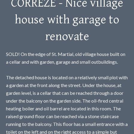
CORREZE - Nice village
house with garage to
renovate
SOLD! On the edge of St. Martial, old village house built on
a cellar and with garden, garage and small outbuildings.
The detached house is located on a relatively small plot with
a garden at the front along the street. Under the house, at
garden level, is a cellar that can be reached through a door
under the balcony on the garden side. The oil-fired central
heating boiler and oil barrel are located in this room. The
raised ground floor can be reached via a stone staircase
running to the balcony. This floor has a small entrance with a
toilet on the left and on the right access to a simple but