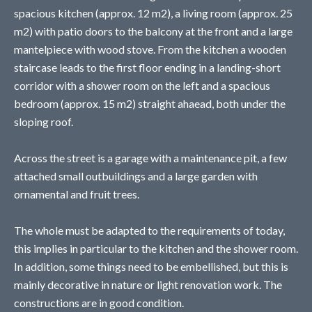
spacious kitchen (approx. 12 m2), a living room (approx. 25
m2) with patio doors to the balcony at the front and a large
mantelpiece with wood stove. From the kitchen a wooden
staircase leads to the first floor ending in a landing-short
corridor with a shower room on the left and a spacious
bedroom (approx. 15 m2) straight ahaead, both under the
sloping roof.
Across the street is a garage with a maintenance pit, a few
attached small outbuildings and a large garden with
ornamental and fruit trees.
The whole must be adapted to the requirements of today,
this implies in particular to the kitchen and the shower room.
In addition, some things need to be embellished, but this is
mainly decorative in nature or light renovation work. The
constructions are in good condition.