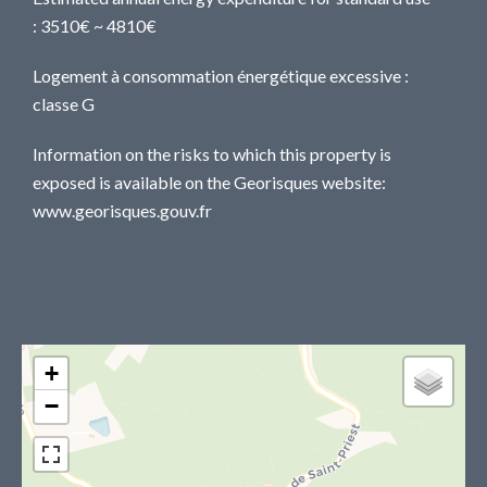
: 3510€ ~ 4810€
Logement à consommation énergétique excessive :
classe G
Information on the risks to which this property is
exposed is available on the Georisques website:
www.georisques.gouv.fr
+
−