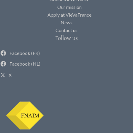
Our mission
Apply at VieVaFrance
News
Contact us
Follow us
Facebook (FR)
Facebook (NL)
X