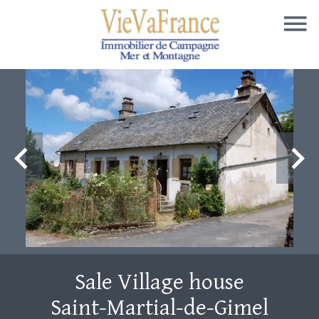
Sale Village house
Saint-Martial-de-Gimel