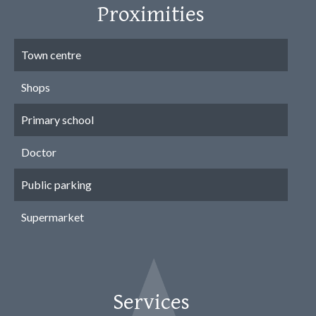
Proximities
Town centre
Shops
Primary school
Doctor
Public parking
Supermarket
Services