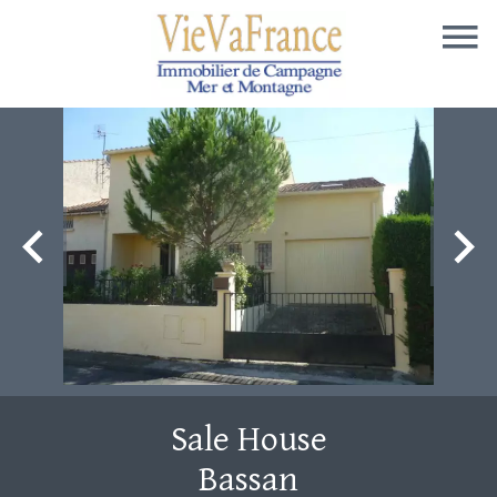
Sale House
Bassan