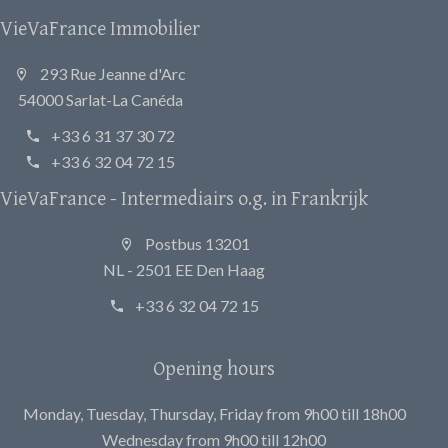
VieVaFrance Immobilier
293 Rue Jeanne d'Arc
54000 Sarlat-La Canéda
+33 6 31 37 30 72
+33 6 32 04 72 15
VieVaFrance - Intermediairs o.g. in Frankrijk
Postbus 13201
NL - 2501 EE Den Haag
+33 6 32 04 72 15
Opening hours
Monday, Tuesday, Thursday, Friday from 9h00 till 18h00
Wednesday from 9h00 till 12h00