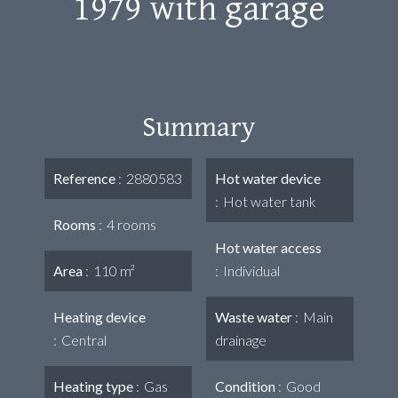
1979 with garage
Summary
Reference
2880583
Hot water device
Hot water tank
Rooms
4 rooms
Hot water access
Area
110 m²
Individual
Heating device
Waste water
Main
Central
drainage
Heating type
Gas
Condition
Good