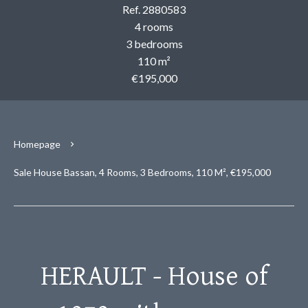
Ref. 2880583
4 rooms
3 bedrooms
110 m²
€195,000
Homepage
Sale House Bassan, 4 Rooms, 3 Bedrooms, 110 M², €195,000
HERAULT - House of