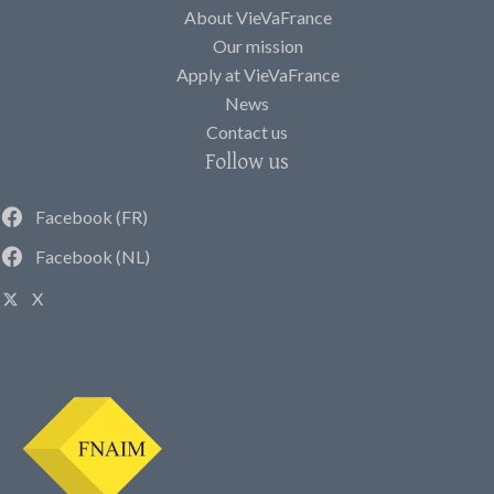
About VieVaFrance
Our mission
Apply at VieVaFrance
News
Contact us
Follow us
Facebook (FR)
Facebook (NL)
X