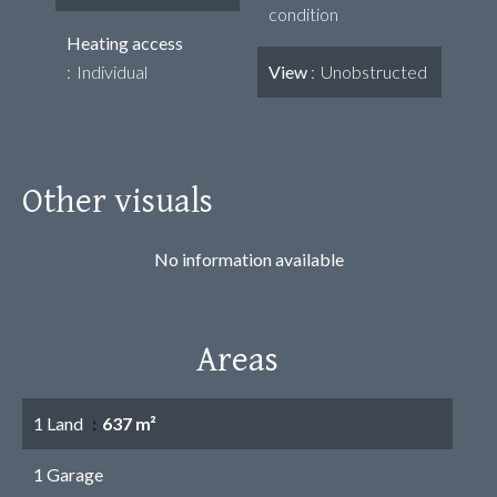
condition
Heating access
Individual
View
Unobstructed
Other visuals
No information available
Areas
1 Land
637 m²
1 Garage