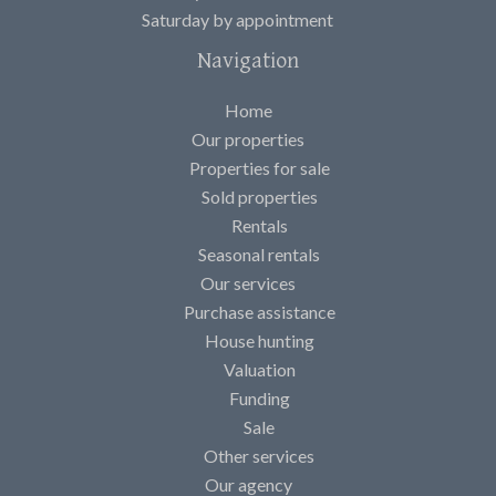
Saturday by appointment
Navigation
Home
Our properties
Properties for sale
Sold properties
Rentals
Seasonal rentals
Our services
Purchase assistance
House hunting
Valuation
Funding
Sale
Other services
Our agency