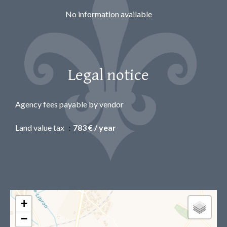
No information available
Legal notice
Agency fees payable by vendor
Land value tax
783 € / year
+
−