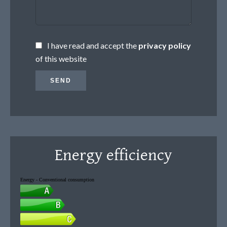
I have read and accept the
privacy policy
of this website
SEND
Energy efficiency