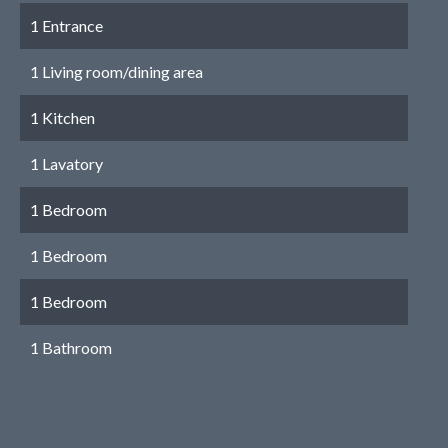
1 Entrance
1 Living room/dining area
1 Kitchen
1 Lavatory
1 Bedroom
1 Bedroom
1 Bedroom
1 Bathroom