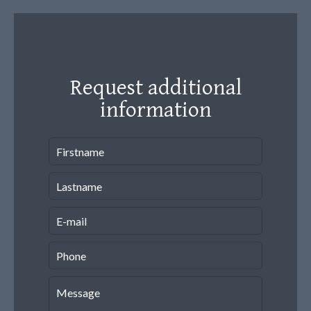
Request additional
information